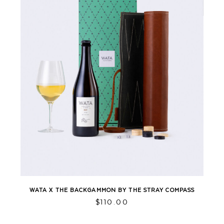
WATA X THE BACKGAMMON BY THE STRAY COMPASS
$
110.00