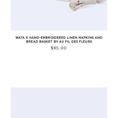
WATA X HAND-EMBROIDERED LINEN NAPKINS AND
BREAD BASKET BY AU FIL DES FLEURS
$
85.00