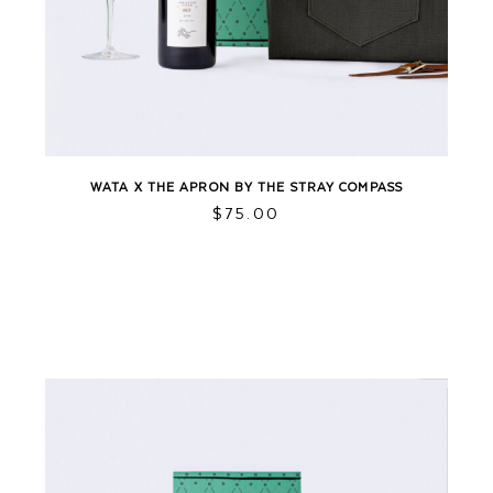
WATA X THE APRON BY THE STRAY COMPASS
This
$
75.00
product
has
multiple
variants.
The
options
may
be
chosen
on
the
product
page