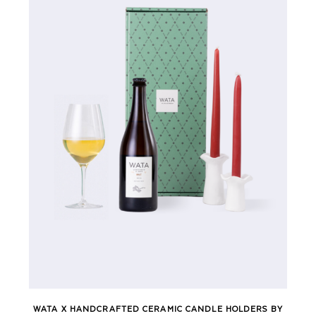
WATA X HANDCRAFTED CERAMIC CANDLE HOLDERS BY