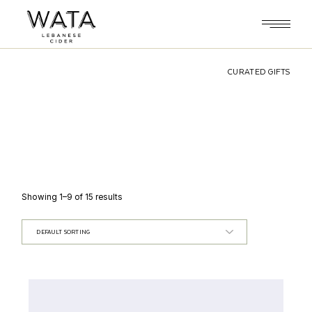
Skip
to
the
content
CURATED GIFTS
Showing 1–9 of 15 results