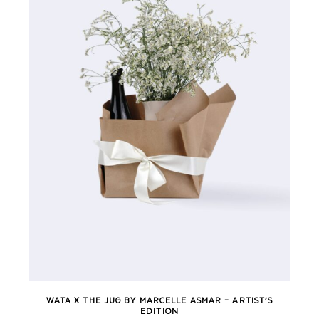
WATA X THE JUG BY MARCELLE ASMAR – ARTIST’S
EDITION