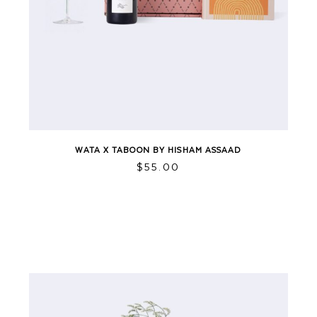
WATA X TABOON BY HISHAM ASSAAD
$
55.00