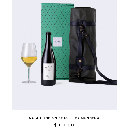
WATA X THE KNIFE ROLL BY NUMBER41
This
$
160.00
product
has