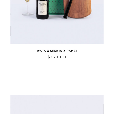
WATA X SEKKIN X RAMZI
$
230.00