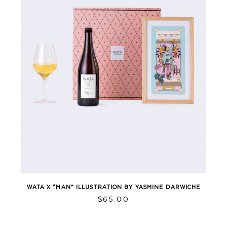
WATA X “MAN” ILLUSTRATION BY YASMINE DARWICHE
$
65.00