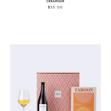
CERAMOUR
$
55.00