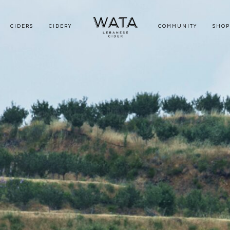
CIDERS
CIDERY
COMMUNITY
SHOP