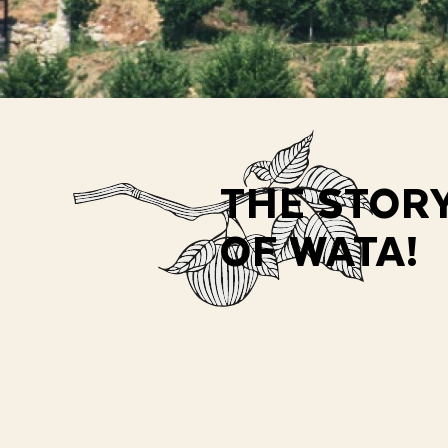
THE STOR
OF WATA!