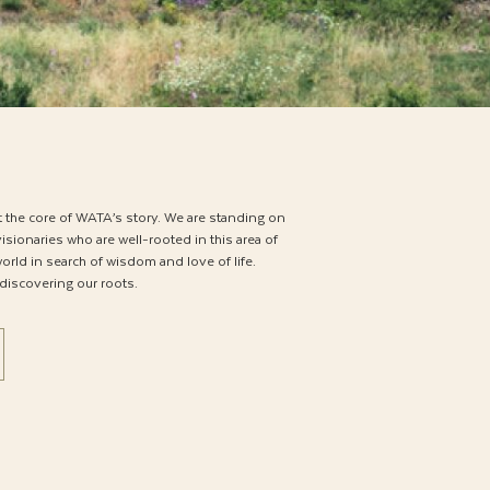
t the core of WATA’s story. We are standing on
isionaries who are well-rooted in this area of
rld in search of wisdom and love of life.
 discovering our roots.