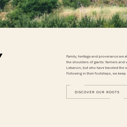
Y
Family, heritage and provenance are a
the shoulders of giants: farmers and v
Lebanon, but who have traveled the wo
Following in their footsteps, we keep
DISCOVER OUR ROOTS