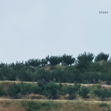
STORY