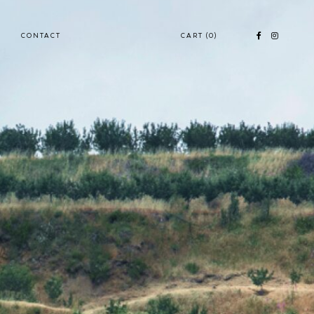
CONTACT
CART
(0)