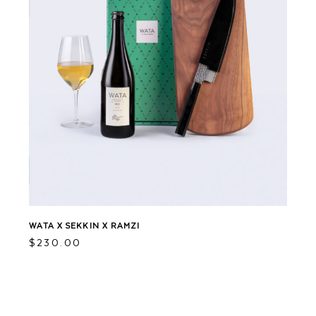
WATA X SEKKIN X RAMZI
$
230.00