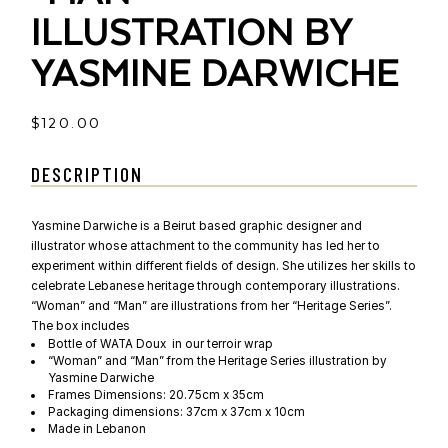
ILLUSTRATION BY
YASMINE DARWICHE
$
120.00
DESCRIPTION
Yasmine Darwiche is a Beirut based graphic designer and
illustrator whose attachment to the community has led her to
experiment within different fields of design. She utilizes her skills to
celebrate Lebanese heritage through contemporary illustrations.
“Woman” and “Man” are illustrations from her “Heritage Series”.
The box includes
Bottle of WATA Doux in our terroir wrap
“Woman” and “Man” from the Heritage Series illustration by
Yasmine Darwiche
Frames Dimensions: 20.75cm x 35cm
Packaging dimensions: 37cm x 37cm x 10cm
Made in Lebanon