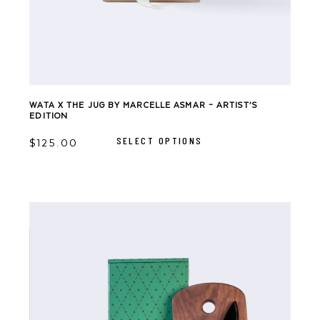
WATA X THE JUG BY MARCELLE ASMAR – ARTIST’S
EDITION
This
product
SELECT OPTIONS
has
$
125.00
multiple
variants.
The
options
may
be
chosen
on
the
product
page