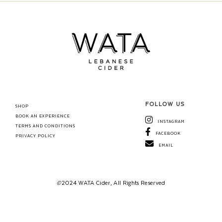
FOLLOW US
SHOP
BOOK AN EXPERIENCE
INSTAGRAM
TERMS AND CONDITIONS
FACEBOOK
PRIVACY POLICY
EMAIL
©
2024 WATA Cider, All Rights Reserved