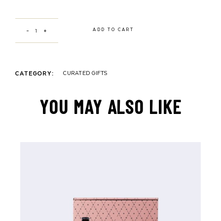
WATA X “WOMAN”& “MAN” ILLUSTRATION by Yasmine Darwiche quantit
ADD TO CART
CURATED GIFTS
CATEGORY:
YOU MAY ALSO LIKE