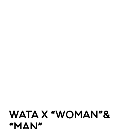
WATA X “WOMAN”&
“MAN”