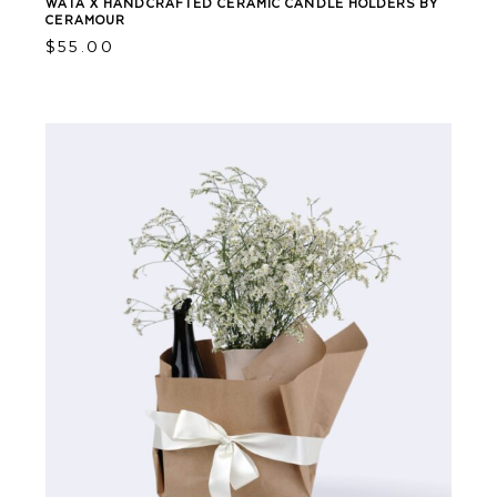
WATA X HANDCRAFTED CERAMIC CANDLE HOLDERS BY
CERAMOUR
$
55.00