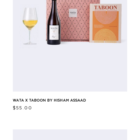
WATA X TABOON BY HISHAM ASSAAD
$
55.00