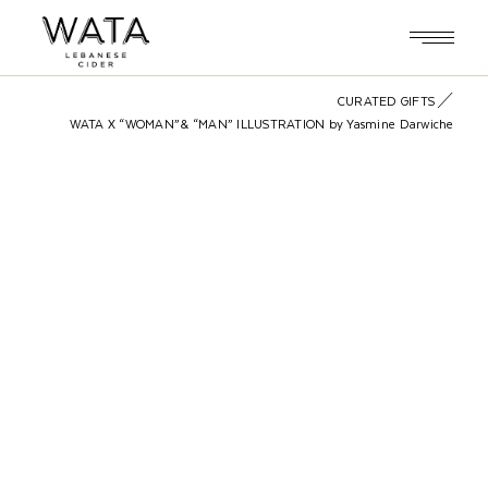
Skip
to
the
content
CURATED GIFTS
WATA X “WOMAN”& “MAN” ILLUSTRATION by Yasmine Darwiche