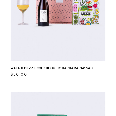
WATA X MEZZE COOKBOOK BY BARBARA MASSAD
$
50.00