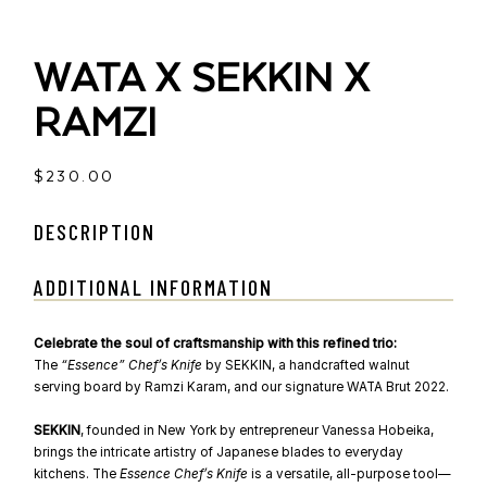
WATA X SEKKIN X
RAMZI
$
230.00
DESCRIPTION
ADDITIONAL INFORMATION
Celebrate the soul of craftsmanship with this refined trio:
The
“Essence” Chef’s Knife
by SEKKIN, a handcrafted walnut
serving board by Ramzi Karam, and our signature WATA Brut 2022.
SEKKIN
, founded in New York by entrepreneur Vanessa Hobeika,
brings the intricate artistry of Japanese blades to everyday
kitchens. The
Essence Chef’s Knife
is a versatile, all-purpose tool—