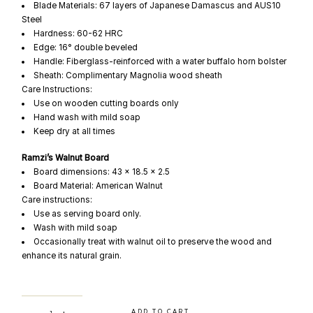
Blade Materials: 67 layers of Japanese Damascus and AUS10
Steel
Hardness: 60-62 HRC
Edge: 16° double beveled
Handle: Fiberglass-reinforced with a water buffalo horn bolster
Sheath: Complimentary Magnolia wood sheath
Care Instructions:
Use on wooden cutting boards only
Hand wash with mild soap
Keep dry at all times
Ramzi’s Walnut Board
Board dimensions: 43 x 18.5 x 2.5
Board Material: American Walnut
Care instructions:
Use as serving board only.
Wash with mild soap
Occasionally treat with walnut oil to preserve the wood and
enhance its natural grain.
WATA x SEKKIN x Ramzi quantity
ADD TO CART