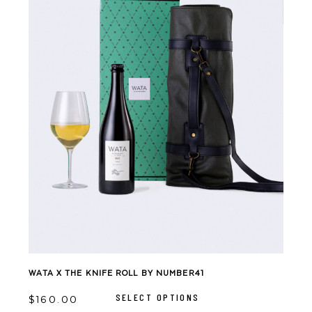
WATA X THE KNIFE ROLL BY NUMBER41
This
product
SELECT OPTIONS
has
$
160.00
multiple
variants.