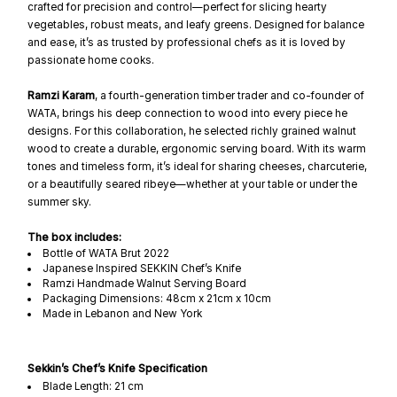
crafted for precision and control—perfect for slicing hearty
vegetables, robust meats, and leafy greens. Designed for balance
and ease, it’s as trusted by professional chefs as it is loved by
passionate home cooks.
Ramzi Karam
, a fourth-generation timber trader and co-founder of
WATA, brings his deep connection to wood into every piece he
designs. For this collaboration, he selected richly grained walnut
wood to create a durable, ergonomic serving board. With its warm
tones and timeless form, it’s ideal for sharing cheeses, charcuterie,
or a beautifully seared ribeye—whether at your table or under the
summer sky.
The box includes:
Bottle of WATA Brut 2022
Japanese Inspired SEKKIN Chef’s Knife
Ramzi Handmade Walnut Serving Board
Packaging Dimensions: 48cm x 21cm x 10cm
Made in Lebanon and New York
Sekkin’s Chef’s Knife Specification
Blade Length: 21 cm