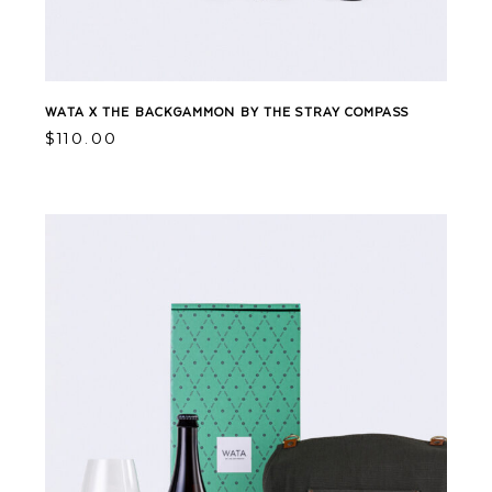
WATA X THE BACKGAMMON BY THE STRAY COMPASS
$
110.00