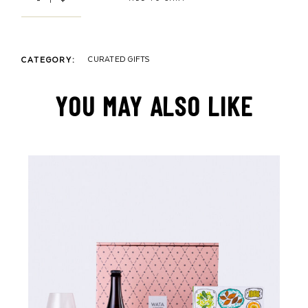
CURATED GIFTS
CATEGORY:
YOU MAY ALSO LIKE