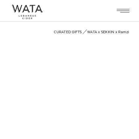
Skip
to
the
content
CURATED GIFTS
WATA x SEKKIN x Ramzi