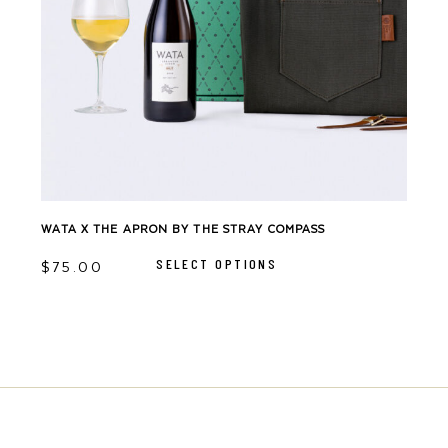
WATA X THE APRON BY THE STRAY COMPASS
This
product
SELECT OPTIONS
has
$
75.00
multiple
variants.
The
options
may
be
chosen
on
the
product
page