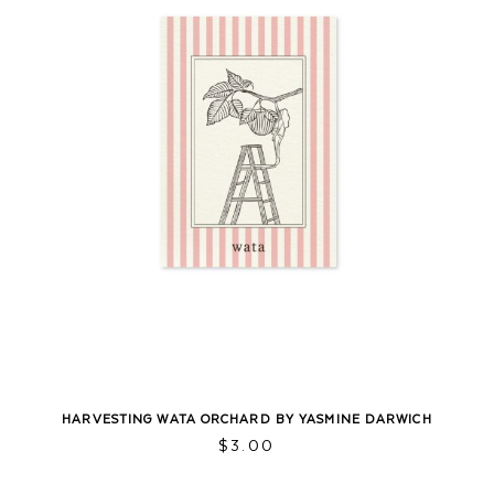
HARVESTING WATA ORCHARD BY YASMINE DARWICH
$
3.00