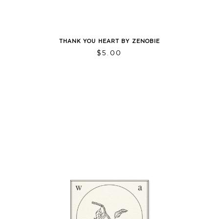
THANK YOU HEART BY ZENOBIE
$
5.00