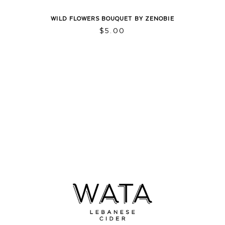
WILD FLOWERS BOUQUET BY ZENOBIE
$
5.00