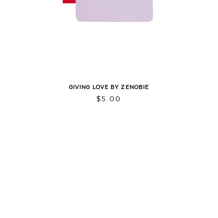
GIVING LOVE BY ZENOBIE
$
5.00