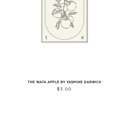
THE WATA APPLE BY YASMINE DARWICH
$
3.00