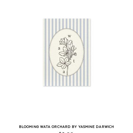
BLOOMING WATA ORCHARD BY YASMINE DARWICH