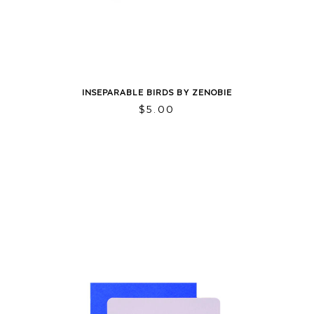
INSEPARABLE BIRDS BY ZENOBIE
$
5.00