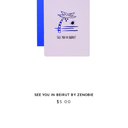
SEE YOU IN BEIRUT BY ZENOBIE
$
5.00