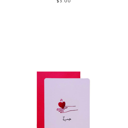
$
3.00