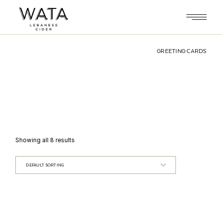
Skip
to
the
content
GREETING CARDS
Showing all 8 results