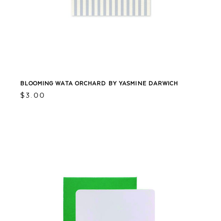
BLOOMING WATA ORCHARD BY YASMINE DARWICH
$
3.00