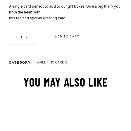
A single card perfect to add to our gift boxes. Give a big thank you
from the heart with
this red and sparkly greeting card.
THANK YOU HEART by Zenobie quantity
ADD TO CART
GREETING CARDS
CATEGORY:
YOU MAY ALSO LIKE