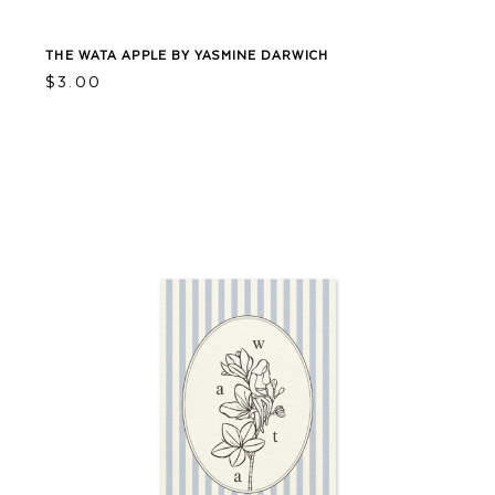
THE WATA APPLE BY YASMINE DARWICH
$
3.00