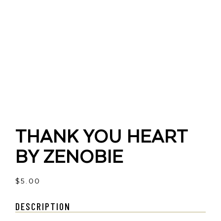
THANK YOU HEART
BY ZENOBIE
$
5.00
DESCRIPTION