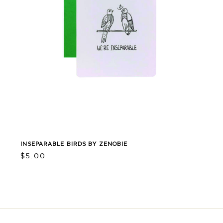
INSEPARABLE BIRDS BY ZENOBIE
$
5.00