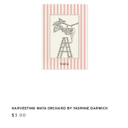
HARVESTING WATA ORCHARD BY YASMINE DARWICH
$
3.00