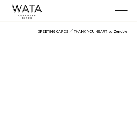
Skip
to
the
content
GREETING CARDS
THANK YOU HEART by Zenobie