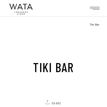
Skip
to
the
content
Tiki Bar
TIKI BAR
SHARE