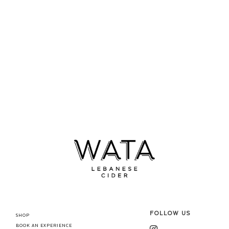
FOLLOW US
SHOP
BOOK AN EXPERIENCE