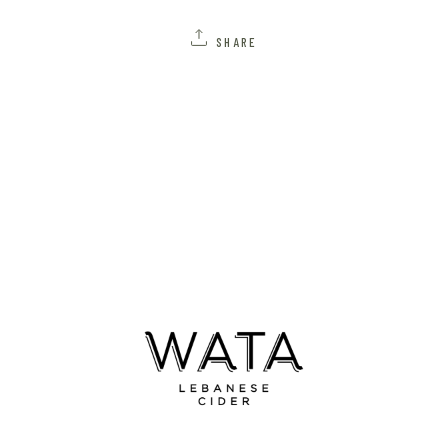
SHARE