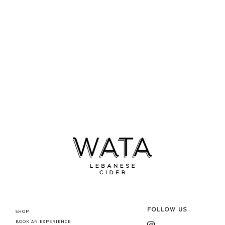
FOLLOW US
SHOP
BOOK AN EXPERIENCE