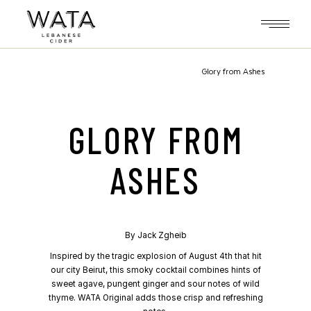
Skip
to
the
content
Glory from Ashes
GLORY FROM
ASHES
By
Jack Zgheib
Inspired by the tragic explosion of August 4th that hit
our city Beirut, this smoky cocktail combines hints of
sweet agave, pungent ginger and sour notes of wild
thyme. WATA Original adds those crisp and refreshing