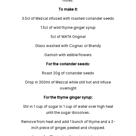
notes.
To make it:
3.5cl of Mezcal infused with roasted coriander seeds
1.5cl of wild thyme ginger syrup
5cl of WATA Original
Glass washed with Cognac or Brandy
Garnish with edible flowers
For the coriander seeds:
Roast 20g of coriander seeds
Drop in 300ml of Mezcal while still hot and infuse
overnight
For the thyme ginger syrup:
Stir in 1 cup of sugar in 1 cup of water over high heat
until the sugar dissolves.
Remove from heat and add 1 bunch of thyme and a 2-
inch piece of ginger, peeled and chopped.