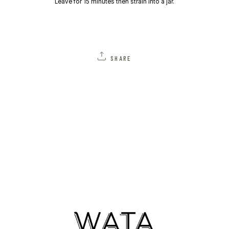
Leave for 15 minutes then strain into a jar.
SHARE