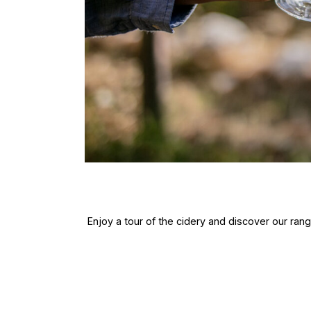
Enjoy a tour of the cidery and discover our ra