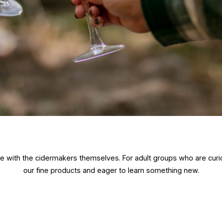
nge with the cidermakers themselves. For adult groups who are curi
our fine products and eager to learn something new.