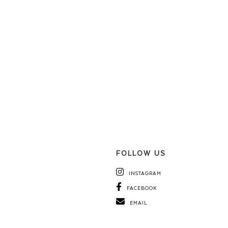
FOLLOW US
INSTAGRAM
FACEBOOK
EMAIL