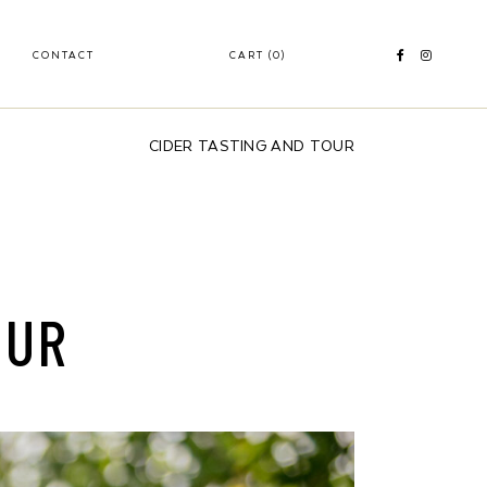
CONTACT
CART
(0)
CIDER TASTING AND TOUR
OUR