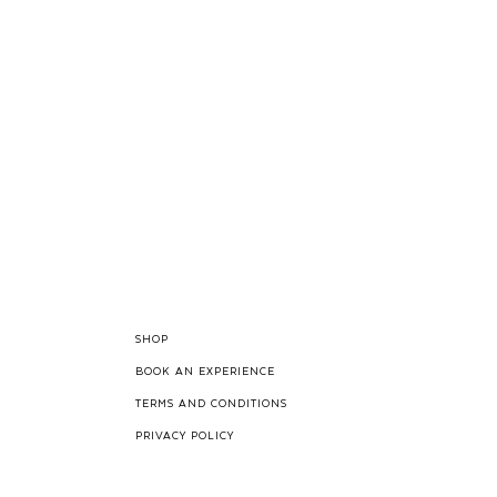
SHOP
BOOK AN EXPERIENCE
TERMS AND CONDITIONS
PRIVACY POLICY