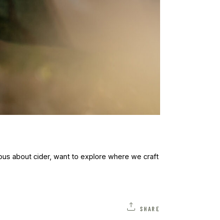
ous about cider, want to explore where we craft
SHARE