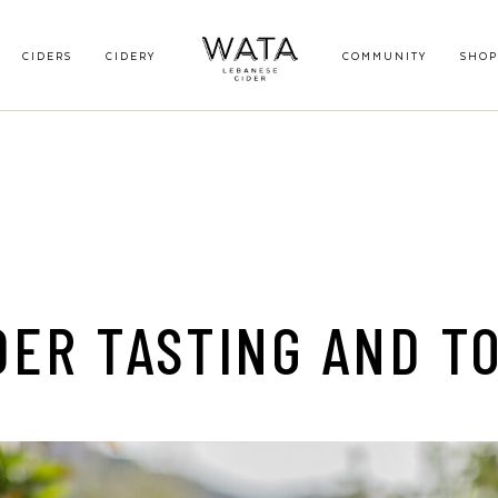
CIDERS
CIDERY
COMMUNITY
SHOP
DER TASTING AND T