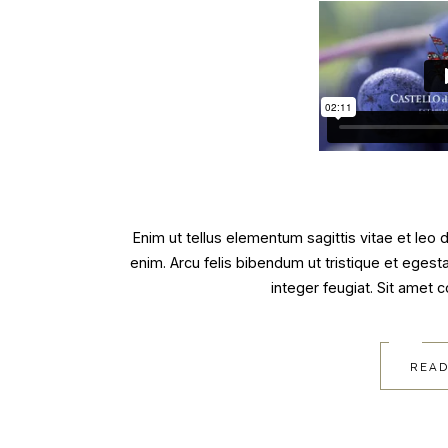
Enim ut tellus elementum sagittis vitae et leo
enim. Arcu felis bibendum ut tristique et egest
integer feugiat. Sit amet 
READ