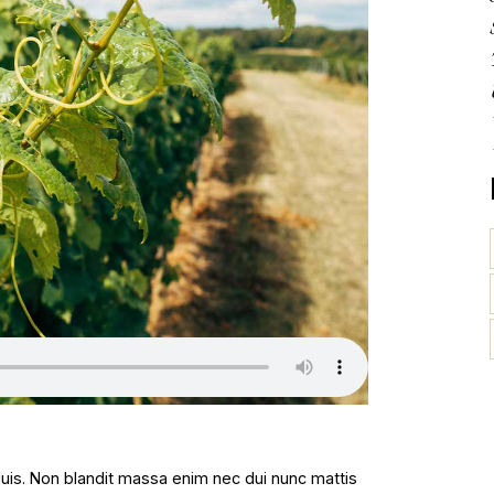
 duis. Non blandit massa enim nec dui nunc mattis