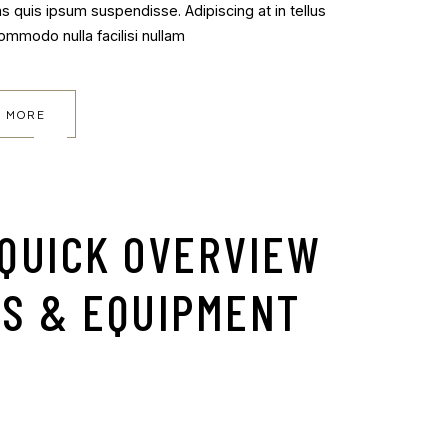
as quis ipsum suspendisse. Adipiscing at in tellus
commodo nulla facilisi nullam
 MORE
 QUICK OVERVIEW
SS & EQUIPMENT