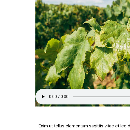
Enim ut tellus elementum sagittis vitae et leo