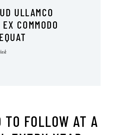
RUD ULLAMCO
I EX COMMODO
EQUAT
 TO FOLLOW AT A