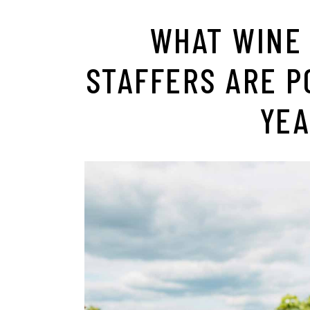
WHAT WINE
STAFFERS ARE P
YEA