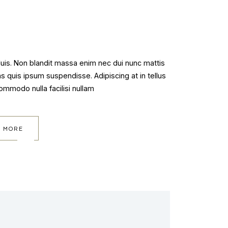
 duis. Non blandit massa enim nec dui nunc mattis
as quis ipsum suspendisse. Adipiscing at in tellus
commodo nulla facilisi nullam
 MORE