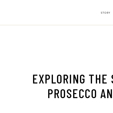
Skip
to
the
content
STORY
EXPLORING THE 
PROSECCO A