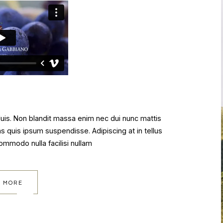
 duis. Non blandit massa enim nec dui nunc mattis
as quis ipsum suspendisse. Adipiscing at in tellus
commodo nulla facilisi nullam
 MORE