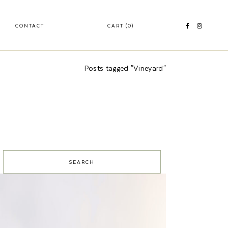
CONTACT
CART
(0)
Posts tagged "Vineyard"
S
e
a
c
h