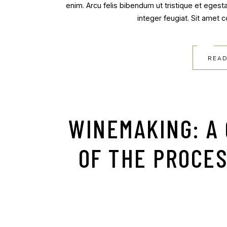
enim. Arcu felis bibendum ut tristique et egest
integer feugiat. Sit amet 
READ
WINEMAKING: A
OF THE PROCE