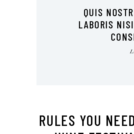
QUIS NOST
LABORIS NIS
CONS
RULES YOU NEED