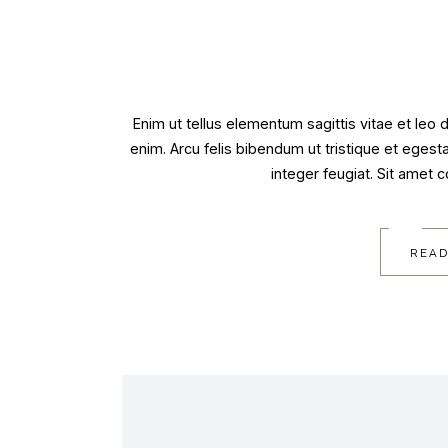
Enim ut tellus elementum sagittis vitae et leo
enim. Arcu felis bibendum ut tristique et egest
integer feugiat. Sit amet 
READ