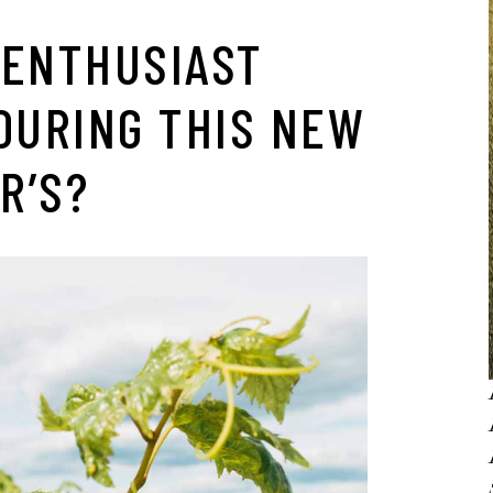
 ENTHUSIAST
OURING THIS NEW
R’S?