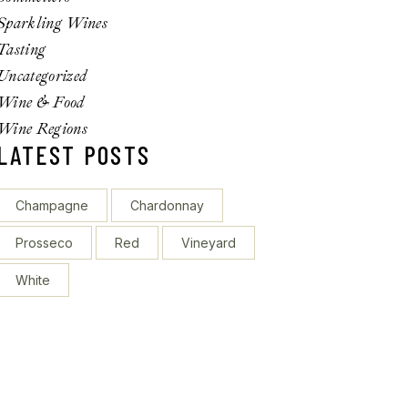
Sparkling Wines
Tasting
Uncategorized
Wine & Food
Wine Regions
LATEST POSTS
Champagne
Chardonnay
Prosseco
Red
Vineyard
White