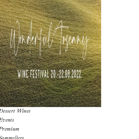
Dessert Wines
Events
Premium
Sommeliers