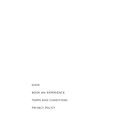
SHOP
BOOK AN EXPERIENCE
TERMS AND CONDITIONS
PRIVACY POLICY