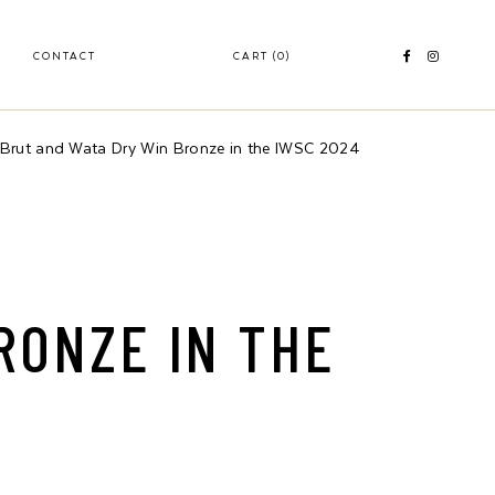
CONTACT
CART
(0)
rut and Wata Dry Win Bronze in the IWSC 2024
RONZE IN THE