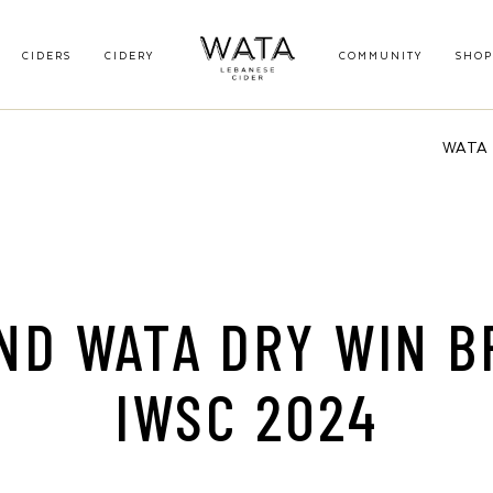
CIDERS
CIDERY
COMMUNITY
SHOP
WATA B
ND WATA DRY WIN B
IWSC 2024