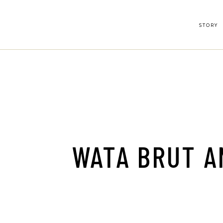
Skip
to
the
content
STORY
WATA BRUT A