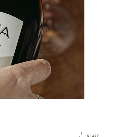
SHARE