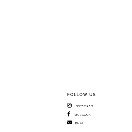
FOLLOW US
INSTAGRAM
FACEBOOK
EMAIL