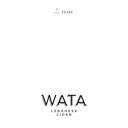
SHARE