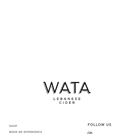
FOLLOW US
SHOP
BOOK AN EXPERIENCE