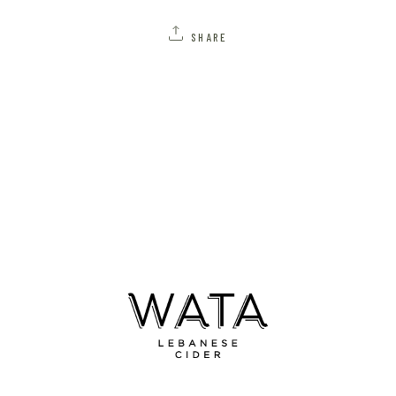
SHARE