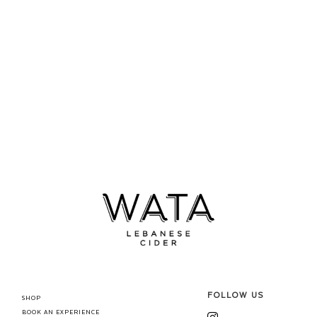
FOLLOW US
SHOP
BOOK AN EXPERIENCE