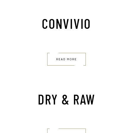
CONVIVIO
READ MORE
DRY & RAW