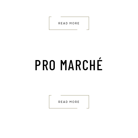
READ MORE
PRO MARCHÉ
READ MORE