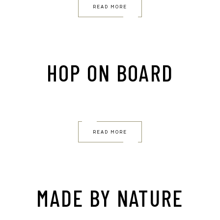
READ MORE
HOP ON BOARD
READ MORE
MADE BY NATURE