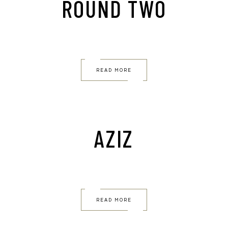
ROUND TWO
READ MORE
AZIZ
READ MORE