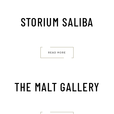
STORIUM SALIBA
READ MORE
THE MALT GALLERY