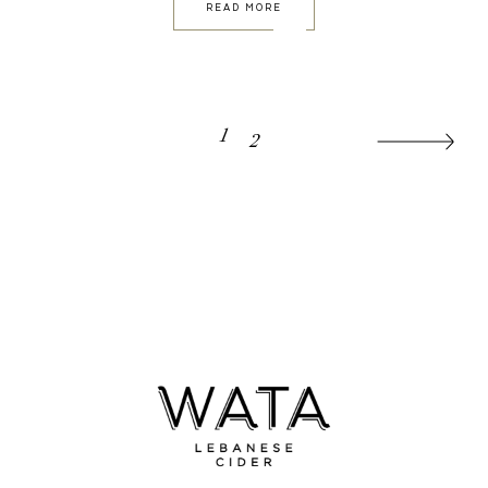
READ MORE
POSTS
1
2
PAGINATION