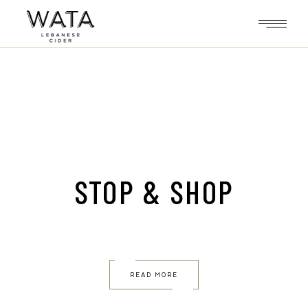
Skip
to
the
content
STOP & SHOP
READ MORE